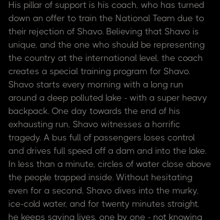
His pillar of support is his coach, who has turned
down an offer to train the National Team due to
their rejection of Shavo. Believing that Shavo is
unique, and the one who should be representing
the country at the international level, the coach
creates a special training program for Shavo.
Shavo starts every morning with a long run
around a deep polluted lake - with a super heavy
backpack. One day towards the end of his
exhausting run, Shavo witnesses a horrific
tragedy. A bus full of passengers loses control
and drives full speed off a dam and into the lake.
In less than a minute, circles of water close above
the people trapped inside. Without hesitating
even for a second, Shavo dives into the murky,
ice-cold water, and for twenty minutes straight,
he keeps saving lives, one by one - not knowing