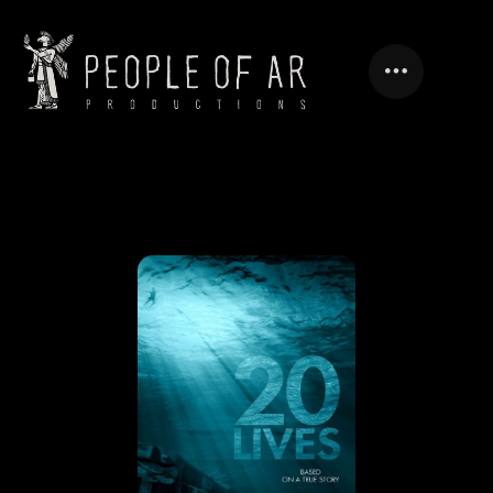
20 LIVES