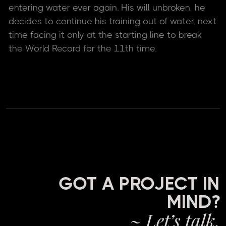
entering water ever again. His will unbroken, he
decides to continue his training out of water, next
time facing it only at the starting line to break
the World Record for the 11th time.
GOT A PROJECT IN
MIND?
~ Let’s talk.