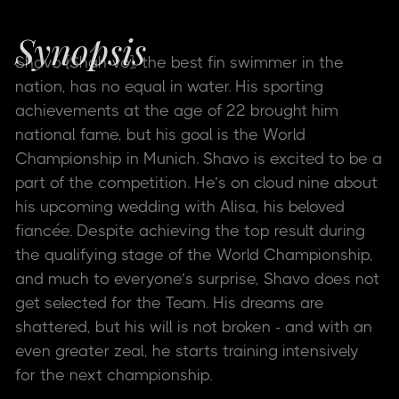
Synopsis
Shavo [Shah-vo], the best fin swimmer in the
nation, has no equal in water. His sporting
achievements at the age of 22 brought him
national fame, but his goal is the World
Championship in Munich. Shavo is excited to be a
part of the competition. He’s on cloud nine about
his upcoming wedding with Alisa, his beloved
fiancée. Despite achieving the top result during
the qualifying stage of the World Championship,
and much to everyone’s surprise, Shavo does not
get selected for the Team. His dreams are
shattered, but his will is not broken - and with an
even greater zeal, he starts training intensively
for the next championship.