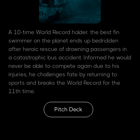
A 10-time World Record holder, the best fin
swimmer on the planet ends up bedridden
after heroic rescue of drowning passengers in
a catastrophic bus accident. Informed he would
never be able to compete again due to his
injuries, he challenges fate by returning to
sports and breaks the World Record for the
11th time.
Pitch Deck