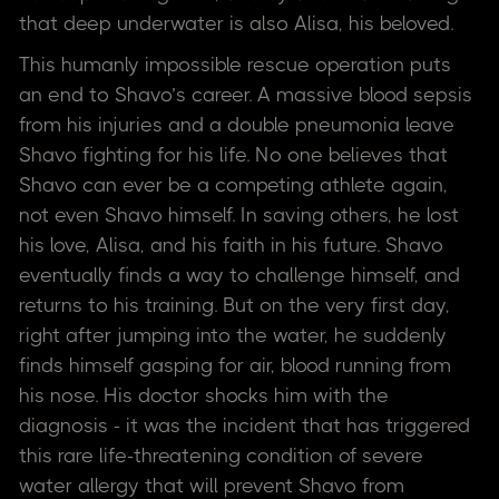
that deep underwater is also Alisa, his beloved.
This humanly impossible rescue operation puts
an end to Shavo’s career. A massive blood sepsis
from his injuries and a double pneumonia leave
Shavo fighting for his life. No one believes that
Shavo can ever be a competing athlete again,
not even Shavo himself. In saving others, he lost
his love, Alisa, and his faith in his future. Shavo
eventually finds a way to challenge himself, and
returns to his training. But on the very first day,
right after jumping into the water, he suddenly
finds himself gasping for air, blood running from
his nose. His doctor shocks him with the
diagnosis - it was the incident that has triggered
this rare life-threatening condition of severe
water allergy that will prevent Shavo from