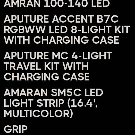
AMRAN 100-140 LED
APUTURE ACCENT B7C
RGBWW LED 8-LIGHT KIT
WITH CHARGING CASE
APUTURE MC 4-LIGHT
TRAVEL KIT WITH
CHARGING CASE
AMARAN SM5C LED
LIGHT STRIP (16.4',
MULTICOLOR)
GRIP