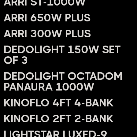
ARRI ST-1000W
ARRI 650W PLUS
ARRI 300W PLUS
DEDOLIGHT 150W SET
OF 3
DEDOLIGHT OCTADOM
PANAURA 1000W
KINOFLO 4FT 4-BANK
KINOFLO 2FT 2-BANK
LIGHTSTAR LUXED-9