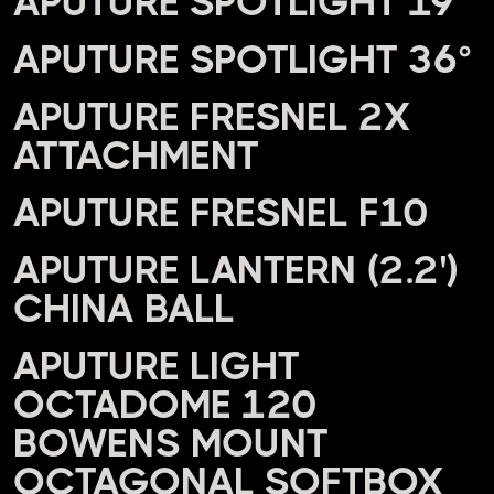
APUTURE SPOTLIGHT 19°
APUTURE SPOTLIGHT 36°
APUTURE FRESNEL 2X
ATTACHMENT
APUTURE FRESNEL F10
APUTURE LANTERN (2.2')
CHINA BALL
APUTURE LIGHT
OCTADOME 120
BOWENS MOUNT
OCTAGONAL SOFTBOX