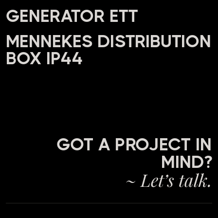
GENERATOR ETT
MENNEKES DISTRIBUTION
BOX IP44
GOT A PROJECT IN
MIND?
~ Let’s talk.