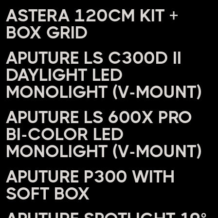
ASTERA 120CM KIT +
BOX GRID
APUTURE LS C300D II
DAYLIGHT LED
MONOLIGHT (V-MOUNT)
APUTURE LS 600X PRO
BI-COLOR LED
MONOLIGHT (V-MOUNT)
APUTURE P300 WITH
SOFT BOX