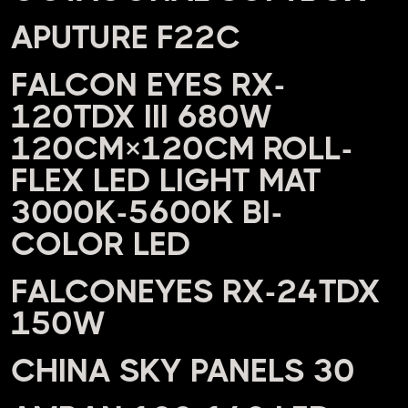
APUTURE F22C
FALCON EYES RX-
120TDX III 680W
120CM×120CM ROLL-
FLEX LED LIGHT MAT
3000K-5600K BI-
COLOR LED
FALCONEYES RX-24TDX
150W
CHINA SKY PANELS 30