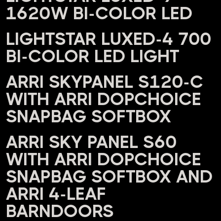
1620W BI-COLOR LED
LIGHTSTAR LUXED-4 700
BI-COLOR LED LIGHT
ARRI SKYPANEL S120-C
WITH ARRI DOPCHOICE
SNAPBAG SOFTBOX
ARRI SKY PANEL S60
WITH ARRI DOPCHOICE
SNAPBAG SOFTBOX AND
ARRI 4-LEAF
BARNDOORS