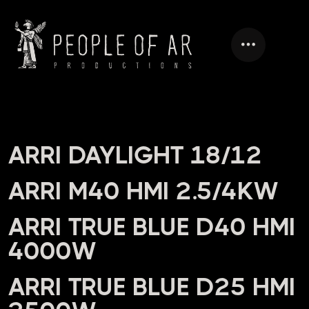
HEADING
ARRI DAYLIGHT 18/12
ARRI M40 HMI 2.5/4KW
ARRI TRUE BLUE D40 HMI
4000W
ARRI TRUE BLUE D25 HMI