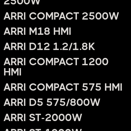
2500W
ARRI COMPACT 2500W
ARRI M18 HMI
ARRI D12 1.2/1.8K
ARRI COMPACT 1200
HMI
ARRI COMPACT 575 HMI
ARRI D5 575/800W
ARRI ST-2000W