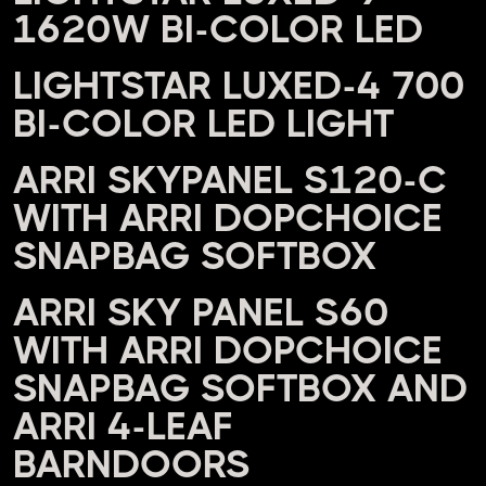
1620W BI-COLOR LED
LIGHTSTAR LUXED-4 700
BI-COLOR LED LIGHT
ARRI SKYPANEL S120-C
WITH ARRI DOPCHOICE
SNAPBAG SOFTBOX
ARRI SKY PANEL S60
WITH ARRI DOPCHOICE
SNAPBAG SOFTBOX AND
ARRI 4-LEAF
BARNDOORS