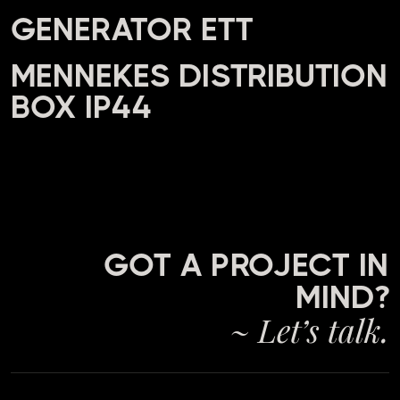
GENERATOR ETT
MENNEKES DISTRIBUTION
BOX IP44
GOT A PROJECT IN
MIND?
~ Let’s talk.