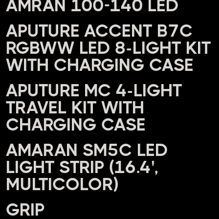
AMRAN 100-140 LED
APUTURE ACCENT B7C
RGBWW LED 8-LIGHT KIT
WITH CHARGING CASE
APUTURE MC 4-LIGHT
TRAVEL KIT WITH
CHARGING CASE
AMARAN SM5C LED
LIGHT STRIP (16.4',
MULTICOLOR)
GRIP