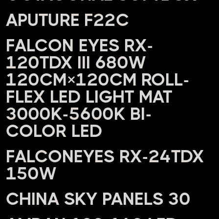
APUTURE F22C
FALCON EYES RX-
120TDX III 680W
120CM×120CM ROLL-
FLEX LED LIGHT MAT
3000K-5600K BI-
COLOR LED
FALCONEYES RX-24TDX
150W
CHINA SKY PANELS 30