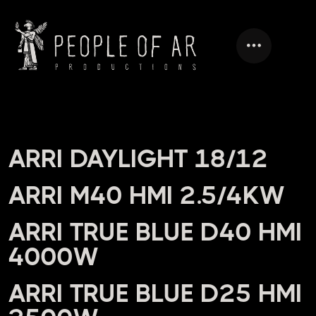
HEADING
ARRI DAYLIGHT 18/12
ARRI M40 HMI 2.5/4KW
ARRI TRUE BLUE D40 HMI
4000W
ARRI TRUE BLUE D25 HMI