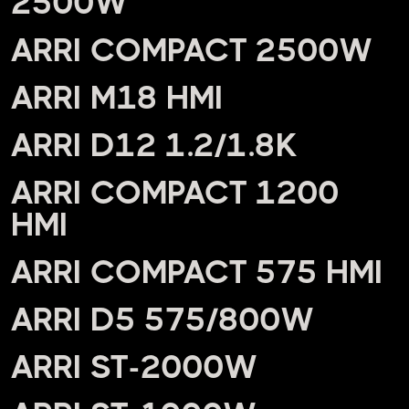
2500W
ARRI COMPACT 2500W
ARRI M18 HMI
ARRI D12 1.2/1.8K
ARRI COMPACT 1200
HMI
ARRI COMPACT 575 HMI
ARRI D5 575/800W
ARRI ST-2000W