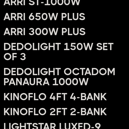
ARRI ST-1000W
ARRI 650W PLUS
ARRI 300W PLUS
DEDOLIGHT 150W SET
OF 3
DEDOLIGHT OCTADOM
PANAURA 1000W
KINOFLO 4FT 4-BANK
KINOFLO 2FT 2-BANK
LIGHTSTAR LUXED-9