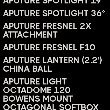
APUTURE SPOTLIGHT 19°
APUTURE SPOTLIGHT 36°
APUTURE FRESNEL 2X
ATTACHMENT
APUTURE FRESNEL F10
APUTURE LANTERN (2.2')
CHINA BALL
APUTURE LIGHT
OCTADOME 120
BOWENS MOUNT
OCTAGONAL SOFTBOX