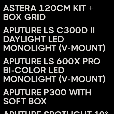
ASTERA 120CM KIT +
BOX GRID
APUTURE LS C300D II
DAYLIGHT LED
MONOLIGHT (V-MOUNT)
APUTURE LS 600X PRO
BI-COLOR LED
MONOLIGHT (V-MOUNT)
APUTURE P300 WITH
SOFT BOX