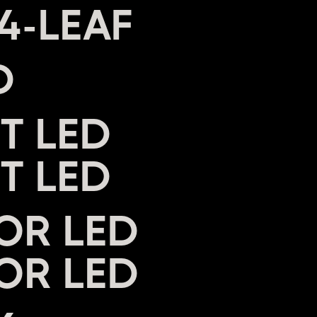
D
T LED
OR LED