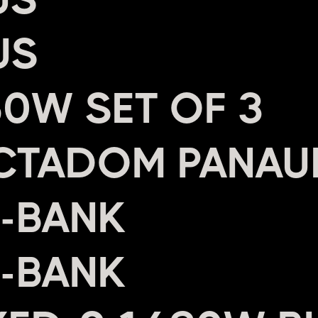
US
0W SET OF 3
CTADOM PANAU
4-BANK
2-BANK