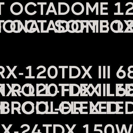
HT OCTADOME 1
ONAL SOFTBO
C
RX-120TDX III 
ROLL-FLEX LED
BI-COLOR LED
RX-24TDX 150