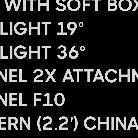
 WITH SOFT BO
LIGHT 19°
LIGHT 36°
NEL 2X ATTACH
NEL F10
RN (2.2') CHIN