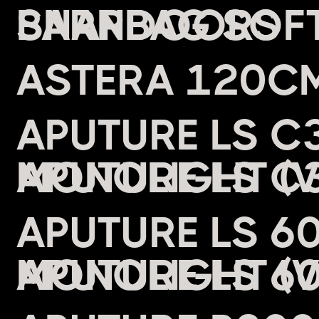
BARNDOORS
ASTERA 120CM
APUTURE LS C3
MONOLIGHT (
APUTURE LS 6
MONOLIGHT (