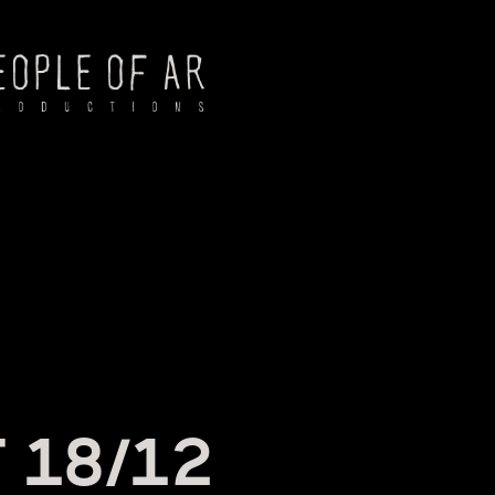
NG
 18/12