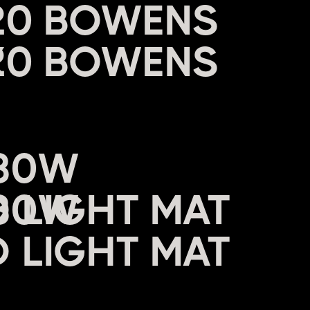
20 BOWENS
X
680W
 LIGHT MAT
W