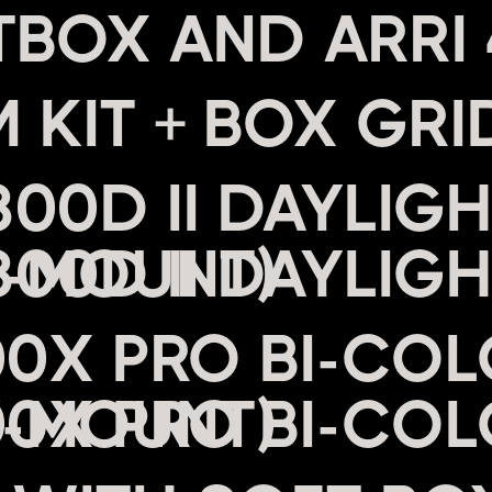
 KIT + BOX GRI
00D II DAYLIGH
V-MOUNT)
00X PRO BI-COL
V-MOUNT)