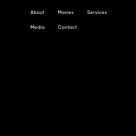
About
Movies
Services
Media
Contact