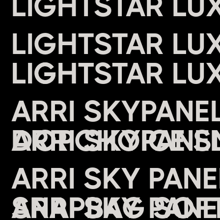
LIGHTSTAR LU
LIGHTSTAR LU
LIGHT
ARRI SKYPANE
DOPCHOICE S
ARRI SKY PAN
SNAPBAG SOFT