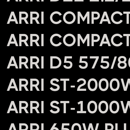
ARRI COMPACT
ARRI COMPACT
ARRI D5 575/
ARRI ST-2000
ARRI ST-1000
ARRI 650W PL