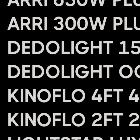
ARRI 300W PL
DEDOLIGHT 15
DEDOLIGHT O
KINOFLO 4FT 
KINOFLO 2FT 