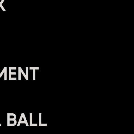
X
MENT
A BALL