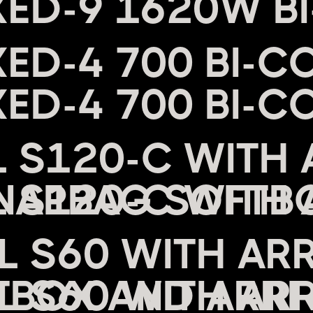
XED-9 1620W B
XED-4 700 BI-C
L S120-C WITH 
NAPBAG SOFTB
EL S60 WITH AR
BOX AND ARRI 