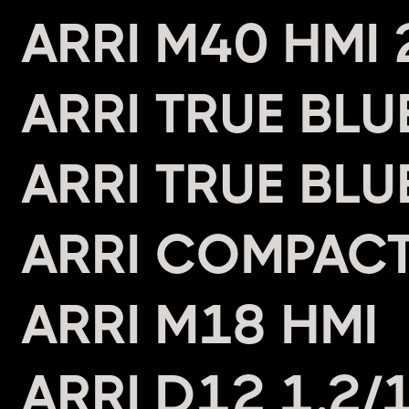
ARRI M40 HMI
ARRI TRUE BL
ARRI TRUE BL
ARRI COMPAC
ARRI M18 HMI
ARRI D12 1.2/