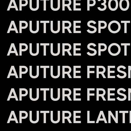
APUTURE P300
APUTURE SPOT
APUTURE SPOT
APUTURE FRES
APUTURE FRES
APUTURE LANTE