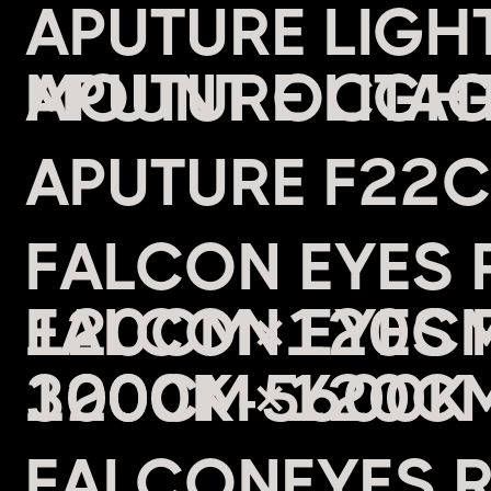
APUTURE LIG
MOUNT OCTAG
APUTURE F22
FALCON EYES 
120CM×120CM 
3000K-5600K 
FALCONEYES 