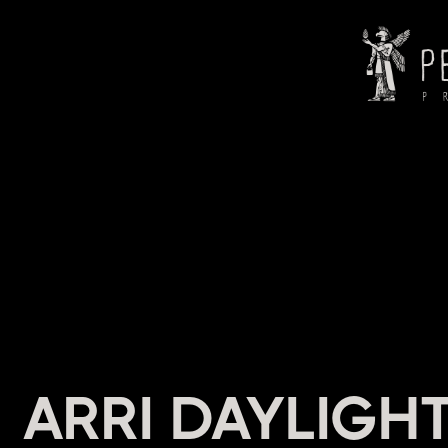
HEADI
ARRI DAYLIGHT