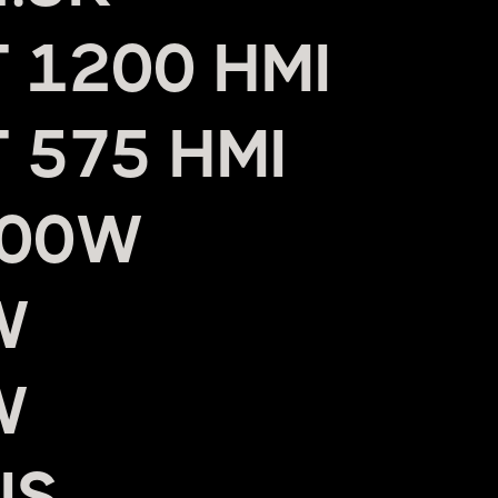
 1200 HMI
 575 HMI
800W
W
W
US