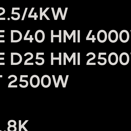
 2.5/4KW
UE D40 HMI 400
UE D25 HMI 250
T 2500W
1.8K