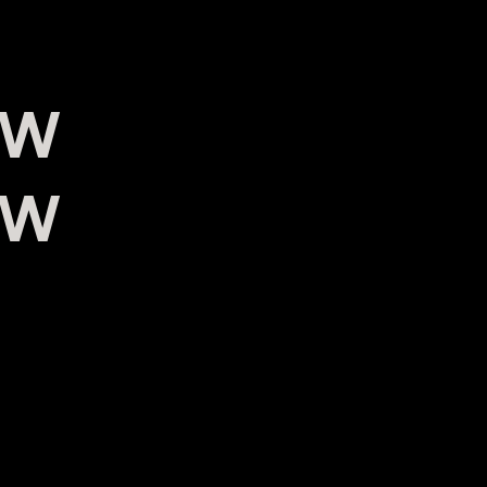
0W
0W