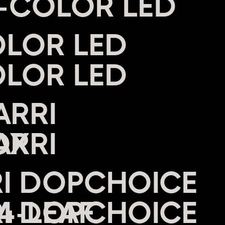
I-COLOR LED
OLOR LED
ARRI
OX
RI DOPCHOICE
4-LEAF