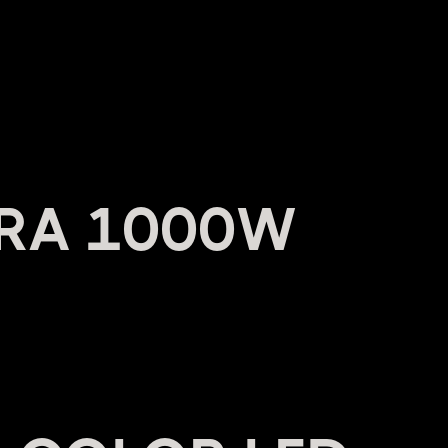
RA 1000W