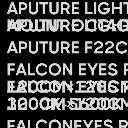
APUTURE LIG
MOUNT OCTAG
APUTURE F22
FALCON EYES 
120CM×120CM 
3000K-5600K 
FALCONEYES 