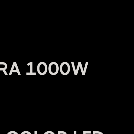
RA 1000W