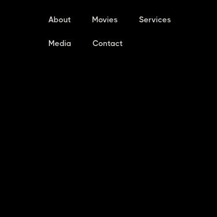
About
Movies
Services
Media
Contact