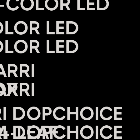
I-COLOR LED
OLOR LED
ARRI
OX
RI DOPCHOICE
4-LEAF