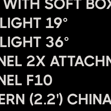
 WITH SOFT BO
LIGHT 19°
LIGHT 36°
NEL 2X ATTACH
NEL F10
RN (2.2') CHIN