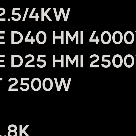
 2.5/4KW
UE D40 HMI 400
UE D25 HMI 250
T 2500W
1.8K