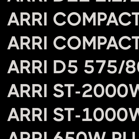
ARRI COMPACT
ARRI COMPACT
ARRI D5 575/
ARRI ST-2000
ARRI ST-1000
ARRI 650W PL