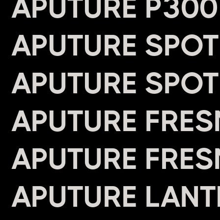
APUTURE P300
APUTURE SPOT
APUTURE SPOT
APUTURE FRES
APUTURE FRES
APUTURE LANTE