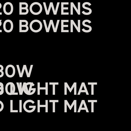
20 BOWENS
X
680W
 LIGHT MAT
W