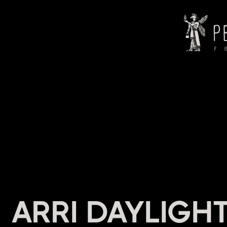
HEADI
ARRI DAYLIGHT