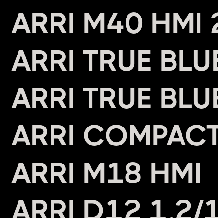
ARRI M40 HMI
ARRI TRUE BL
ARRI TRUE BL
ARRI COMPAC
ARRI M18 HMI
ARRI D12 1.2/