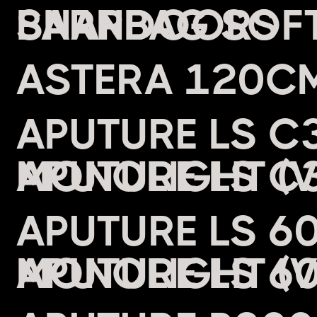
BARNDOORS
ASTERA 120CM
APUTURE LS C3
MONOLIGHT (
APUTURE LS 6
MONOLIGHT (