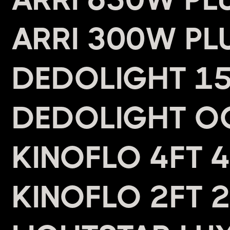
ARRI 300W PL
DEDOLIGHT 15
DEDOLIGHT O
KINOFLO 4FT 
KINOFLO 2FT 