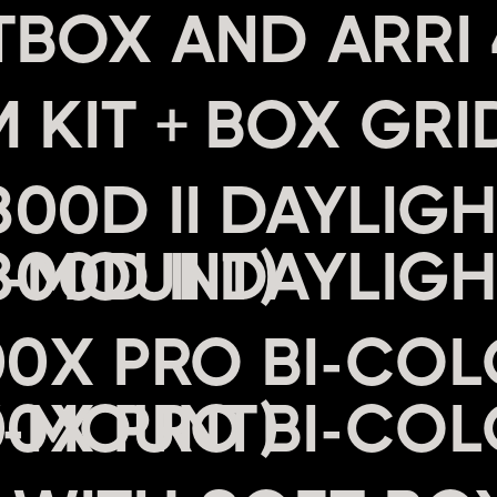
 KIT + BOX GRI
00D II DAYLIGH
V-MOUNT)
00X PRO BI-COL
V-MOUNT)