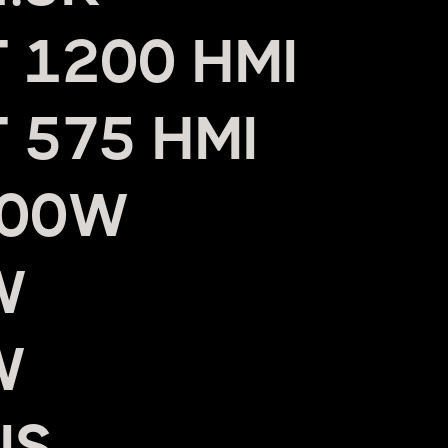
 1200 HMI
 575 HMI
800W
W
W
US