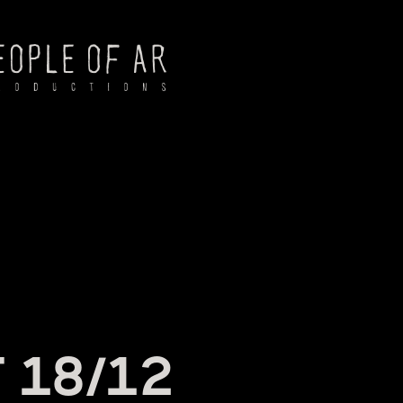
NG
 18/12