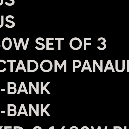
US
0W SET OF 3
CTADOM PANAU
4-BANK
2-BANK