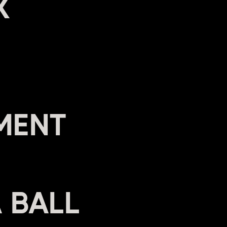
X
MENT
A BALL