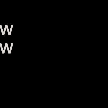
0W
0W