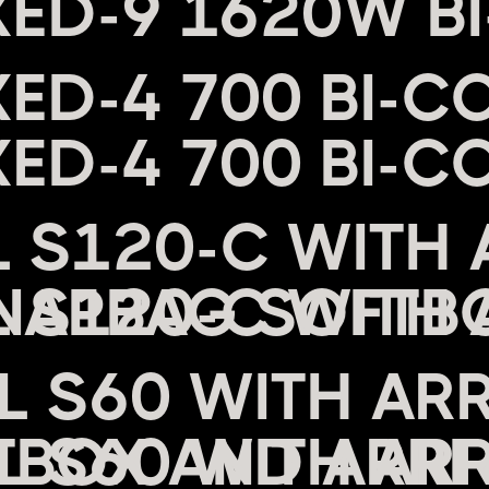
XED-9 1620W B
XED-4 700 BI-C
L S120-C WITH 
NAPBAG SOFTB
EL S60 WITH AR
BOX AND ARRI 