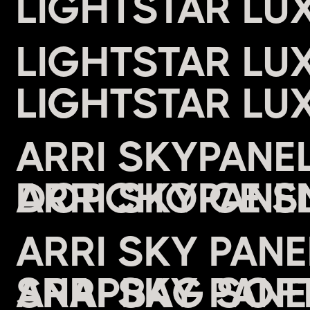
LIGHTSTAR LU
LIGHTSTAR LU
LIGHT
ARRI SKYPANE
DOPCHOICE S
ARRI SKY PAN
SNAPBAG SOFT