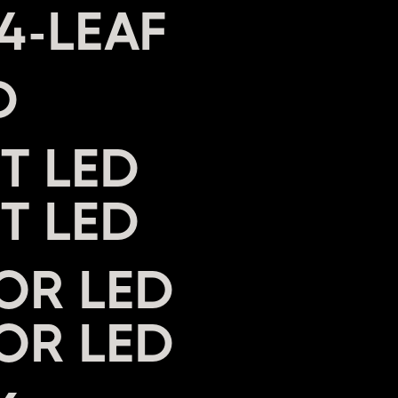
D
T LED
OR LED