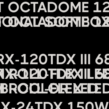
HT OCTADOME 1
ONAL SOFTBO
C
RX-120TDX III 
ROLL-FLEX LED
BI-COLOR LED
RX-24TDX 150