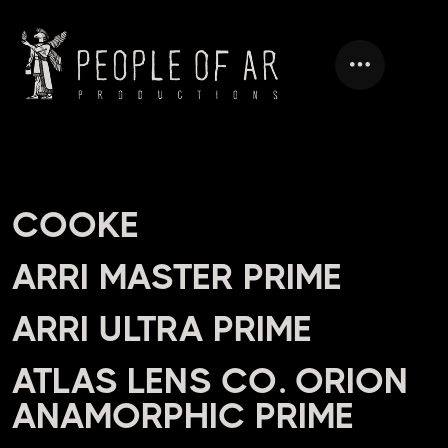
HEADING
COOKE
ARRI MASTER PRIME
ARRI ULTRA PRIME
ATLAS LENS CO. ORION
ANAMORPHIC PRIME