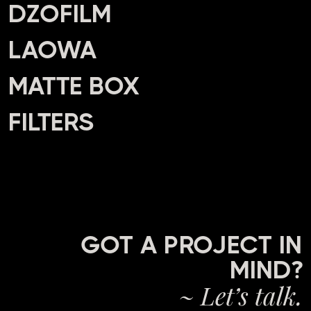
DZOFILM
LAOWA
MATTE BOX
FILTERS
GOT A PROJECT IN
MIND?
~ Let’s talk.