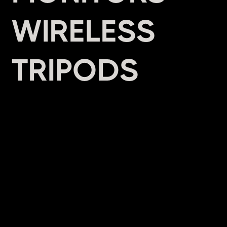
WIRELESS
TRIPODS