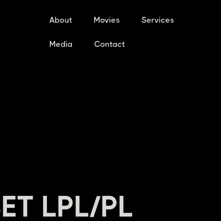
About
Movies
Services
Media
Contact
ET LPL/PL