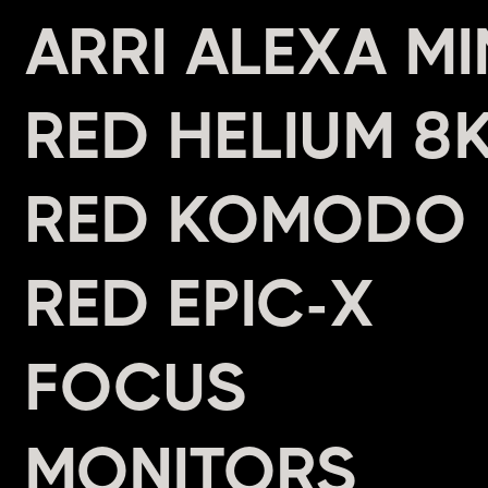
ARRI ALEXA MI
RED HELIUM 8
RED KOMODO
RED EPIC-X
FOCUS
MONITORS