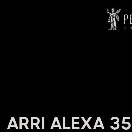
HEADI
ARRI ALEXA 35