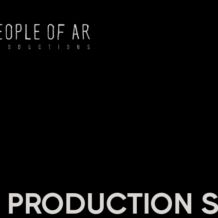
NG
 PRODUCTION S