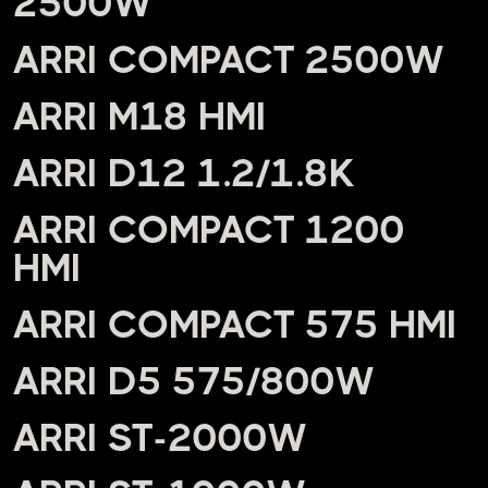
2500W
ARRI COMPACT 2500W
ARRI M18 HMI
ARRI D12 1.2/1.8K
ARRI COMPACT 1200
HMI
ARRI COMPACT 575 HMI
ARRI D5 575/800W
ARRI ST-2000W