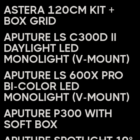
ASTERA 120CM KIT +
BOX GRID
APUTURE LS C300D II
DAYLIGHT LED
MONOLIGHT (V-MOUNT)
APUTURE LS 600X PRO
BI-COLOR LED
MONOLIGHT (V-MOUNT)
APUTURE P300 WITH
SOFT BOX