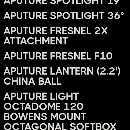
APUTURE SPOTLIGHT 19°
APUTURE SPOTLIGHT 36°
APUTURE FRESNEL 2X
ATTACHMENT
APUTURE FRESNEL F10
APUTURE LANTERN (2.2')
CHINA BALL
APUTURE LIGHT
OCTADOME 120
BOWENS MOUNT
OCTAGONAL SOFTBOX