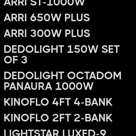
ARRI ST-1000W
ARRI 650W PLUS
ARRI 300W PLUS
DEDOLIGHT 150W SET
OF 3
DEDOLIGHT OCTADOM
PANAURA 1000W
KINOFLO 4FT 4-BANK
KINOFLO 2FT 2-BANK
LIGHTSTAR LUXED-9