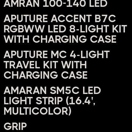
AMRAN 100-140 LED
APUTURE ACCENT B7C
RGBWW LED 8-LIGHT KIT
WITH CHARGING CASE
APUTURE MC 4-LIGHT
TRAVEL KIT WITH
CHARGING CASE
AMARAN SM5C LED
LIGHT STRIP (16.4',
MULTICOLOR)
GRIP