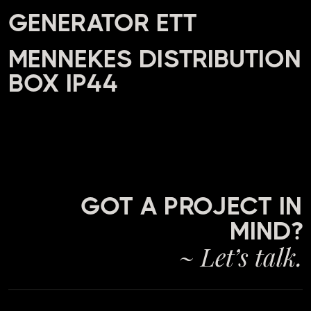
GENERATOR ETT
MENNEKES DISTRIBUTION
BOX IP44
GOT A PROJECT IN
MIND?
~ Let’s talk.