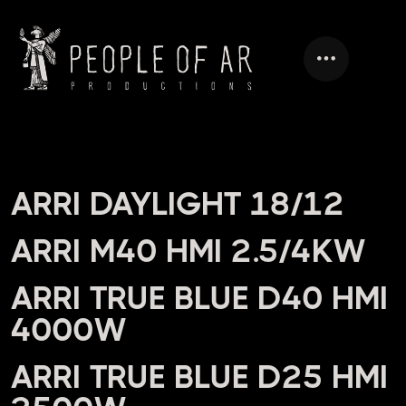
HEADING
ARRI DAYLIGHT 18/12
ARRI M40 HMI 2.5/4KW
ARRI TRUE BLUE D40 HMI
4000W
ARRI TRUE BLUE D25 HMI