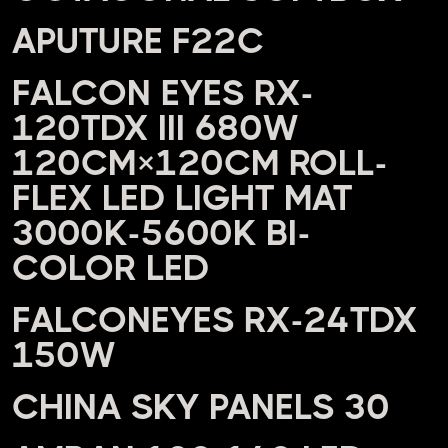
APUTURE F22C
FALCON EYES RX-
120TDX III 680W
120CM×120CM ROLL-
FLEX LED LIGHT MAT
3000K-5600K BI-
COLOR LED
FALCONEYES RX-24TDX
150W
CHINA SKY PANELS 30