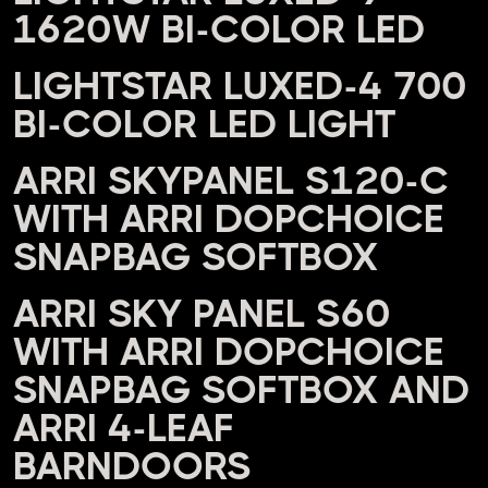
1620W BI-COLOR LED
LIGHTSTAR LUXED-4 700
BI-COLOR LED LIGHT
ARRI SKYPANEL S120-C
WITH ARRI DOPCHOICE
SNAPBAG SOFTBOX
ARRI SKY PANEL S60
WITH ARRI DOPCHOICE
SNAPBAG SOFTBOX AND
ARRI 4-LEAF
BARNDOORS