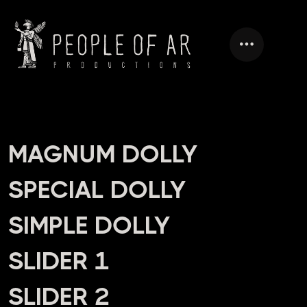
HEADING
MAGNUM DOLLY
SPECIAL DOLLY
SIMPLE DOLLY
SLIDER 1
SLIDER 2