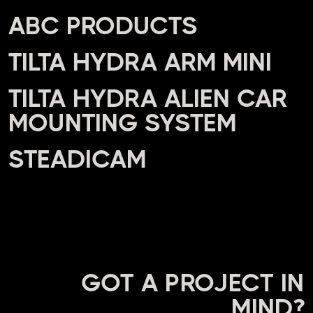
ABC PRODUCTS
TILTA HYDRA ARM MINI
TILTA HYDRA ALIEN CAR
MOUNTING SYSTEM
STEADICAM
GOT A PROJECT IN
MIND?