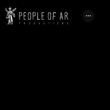
ASBAREZ