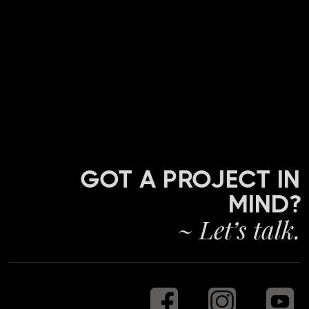
GOT A PROJECT IN
MIND?
~ Let’s talk.