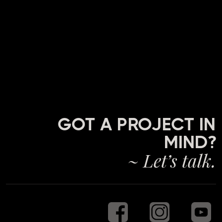
GOT A PROJECT IN
MIND?
~ Let’s talk.