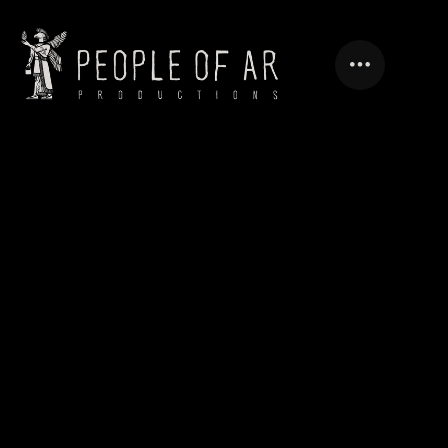
PANORAMA.AM