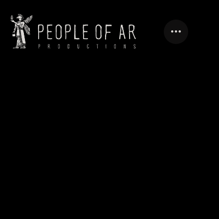
VARIETY