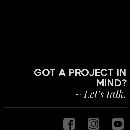
GOT A PROJECT IN
MIND?
~ Let’s talk.