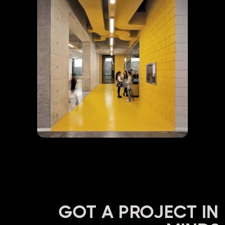
GOT A PROJECT IN