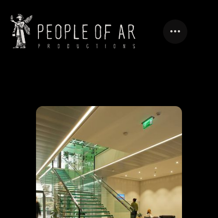
MODERN